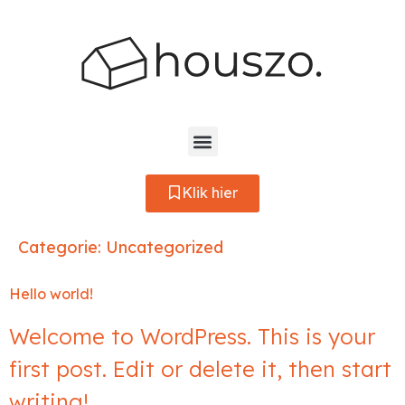
Klik hier
Categorie:
Uncategorized
Hello world!
Welcome to WordPress. This is your
first post. Edit or delete it, then start
writing!