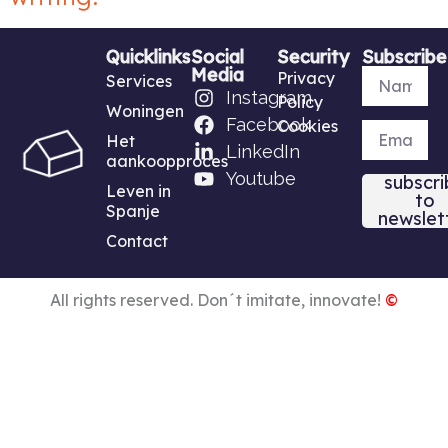
Quicklinks
Social
Security
Subscribe
Media
Privacy
Services
Instagram
Policy
Woningen
Facebook
Cookies
Het
LinkedIn
aankoopproces
Youtube
subscri
Leven in
to
Spanje
newslet
Contact
All rights reserved. Don´t imitate, innovate!
©